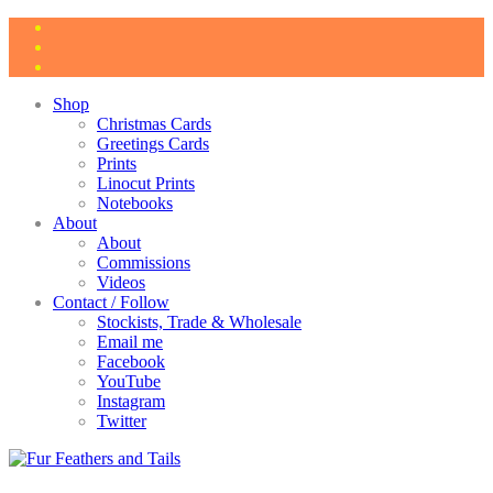
Shop
Christmas Cards
Greetings Cards
Prints
Linocut Prints
Notebooks
About
About
Commissions
Videos
Contact / Follow
Stockists, Trade & Wholesale
Email me
Facebook
YouTube
Instagram
Twitter