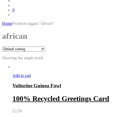
0
Home
Products tagged “african”
Skip
african
to
content
Showing the single result
Add to cart
Vulturine Guinea Fowl
100% Recycled Greetings Card
£
3.50