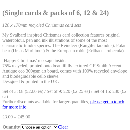
(Single cards & packs of 6, 12 & 24)
120 x 170mm recycled Christmas card sets
My Svalbard inspired Christmas card collection features original
watercolour, pen and ink illustrations of some of the most
charismatic tundra species: The
Reindeer (Rangifer tarandus)
,
Polar
bear (Ursus Maritimus)
& the
European robin (Erithacus rubecula)
.
‘Happy Christmas’ message inside.
75% recycled, printed onto beautifully textured GF Smith Accent
Antique eco 300gsm art board, comes with 100% recycled envelope
and biodegradable cello sleeve.
Designed & printed in the UK.
Set of 3: £8 (£2.66 ea) / Set of 9: £20 (£2.25 ea) / Set of 15: £30 (£2
ea)
Further discounts available for larger quantities,
please get in touch
for more info
£
3.00
–
£
45.00
Quantity
Clear