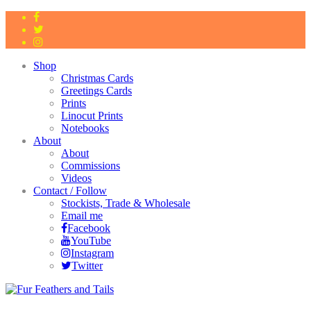
Shop
Christmas Cards
Greetings Cards
Prints
Linocut Prints
Notebooks
About
About
Commissions
Videos
Contact / Follow
Stockists, Trade & Wholesale
Email me
Facebook
YouTube
Instagram
Twitter