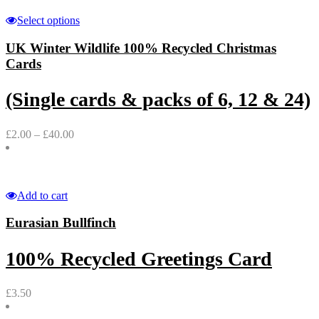
Select options
UK Winter Wildlife 100% Recycled Christmas
Cards
(Single cards & packs of 6, 12 & 24)
£
2.00
–
£
40.00
Add to cart
Eurasian Bullfinch
100% Recycled Greetings Card
£
3.50