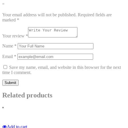
”
Your email address will not be published.
Required fields are
marked
*
Your review
*
Name
*
Email
*
Save my name, email, and website in this browser for the next
time I comment.
Related products
Add to cart