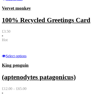
Vervet monkey
100% Recycled Greetings Card
£
3.50
Hot
Select options
King penguin
(aptenodytes patagonicus)
£
12.00
–
£
65.00