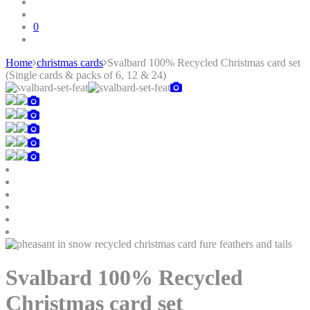
0
Home
christmas cards
Svalbard 100% Recycled Christmas card set
(Single cards & packs of 6, 12 & 24)
Skip
to
content
Svalbard 100% Recycled
Christmas card set