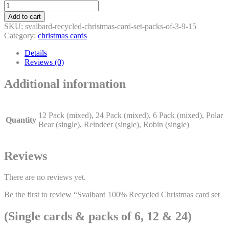
Svalbard
100%
Add to cart
Recycled
SKU:
svalbard-recycled-christmas-card-set-packs-of-3-9-15
Christmas
Category:
christmas cards
card
set
Details
(Single
Reviews (0)
cards
&
Additional information
packs
of
6,
12
12 Pack (mixed), 24 Pack (mixed), 6 Pack (mixed), Polar
Quantity
&
Bear (single), Reindeer (single), Robin (single)
24)
quantity
Reviews
There are no reviews yet.
Be the first to review “Svalbard 100% Recycled Christmas card set
(Single cards & packs of 6, 12 & 24)