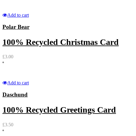
Add to cart
Polar Bear
100% Recycled Christmas Card
£
3.00
Add to cart
Daschund
100% Recycled Greetings Card
£
3.50