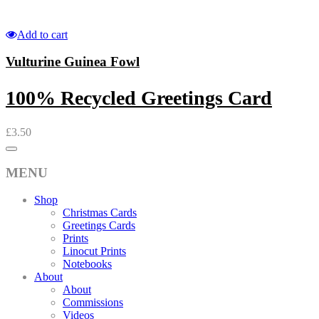
Add to cart
Vulturine Guinea Fowl
100% Recycled Greetings Card
£
3.50
MENU
Shop
Christmas Cards
Greetings Cards
Prints
Linocut Prints
Notebooks
About
About
Commissions
Videos