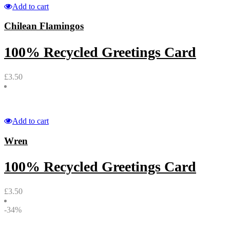
Add to cart
Chilean Flamingos
100% Recycled Greetings Card
£
3.50
Add to cart
Wren
100% Recycled Greetings Card
£
3.50
-34%