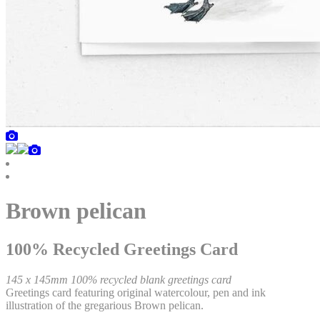
Brown pelican
100% Recycled Greetings Card
145 x 145mm 100% recycled blank greetings card
Greetings card featuring original watercolour, pen and ink
illustration of the gregarious Brown pelican.