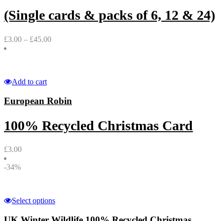
(Single cards & packs of 6, 12 & 24)
£
3.00
–
£
45.00
Add to cart
European Robin
100% Recycled Christmas Card
£
3.00
-34%
Select options
UK Winter Wildlife 100% Recycled Christmas