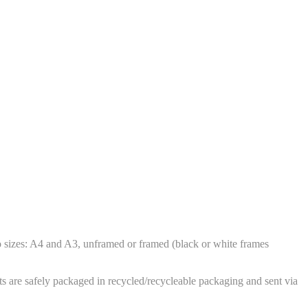
wo sizes: A4 and A3, unframed or framed (black or white frames
ts are safely packaged in recycled/recycleable packaging and sent via