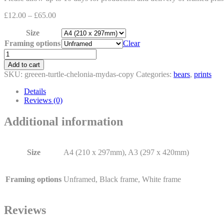
£
12.00
–
£
65.00
Size
Framing options
Clear
The
Turtle
Add to cart
and
SKU:
greeen-turtle-chelonia-mydas-copy
Categories:
bears
,
prints
the
Polar
Details
Bear
Reviews (0)
quantity
Additional information
Size
A4 (210 x 297mm), A3 (297 x 420mm)
Framing options
Unframed, Black frame, White frame
Reviews