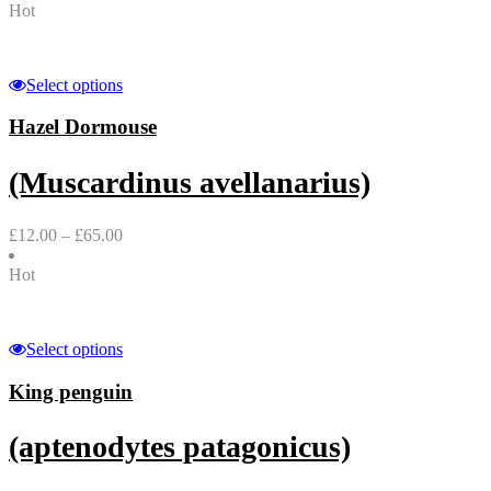
Hot
Select options
Hazel Dormouse
(Muscardinus avellanarius)
£
12.00
–
£
65.00
Hot
Select options
King penguin
(aptenodytes patagonicus)