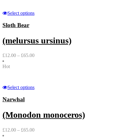
Select options
Sloth Bear
(melursus ursinus)
£
12.00
–
£
65.00
Hot
Select options
Narwhal
(Monodon monoceros)
£
12.00
–
£
65.00