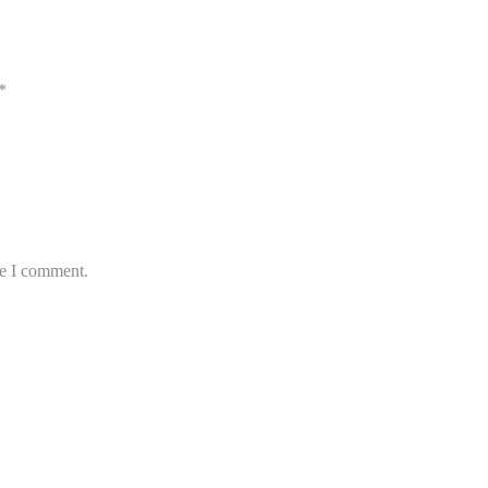
*
me I comment.