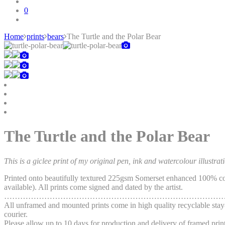
0
Home
prints
bears
The Turtle and the Polar Bear
Skip
to
content
The Turtle and the Polar Bear
This is a giclee print of my original pen, ink and watercolour illustrat
Printed onto beautifully textured 225gsm Somerset enhanced 100% cott
available). All prints come signed and dated by the artist.
…………………………………………………………………………
All unframed and mounted prints come in high quality recyclable stay-
courier.
Please allow up to 10 days for production and delivery of framed print