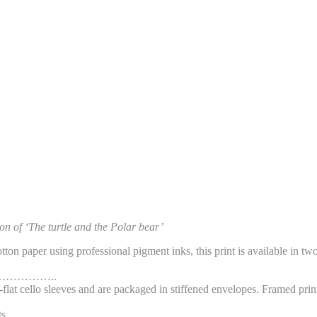
ion of ‘The turtle and the Polar bear’
on paper using professional pigment inks, this print is available in t
…………..
flat cello sleeves and are packaged in stiffened envelopes. Framed prin
s.