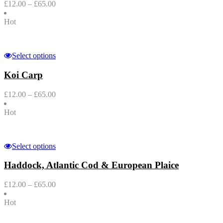
£
12.00
–
£
65.00
Hot
Select options
Koi Carp
£
12.00
–
£
65.00
Hot
Select options
Haddock, Atlantic Cod & European Plaice
£
12.00
–
£
65.00
Hot