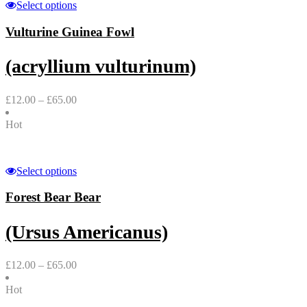
Select options
Vulturine Guinea Fowl
(acryllium vulturinum)
£
12.00
–
£
65.00
Hot
Select options
Forest Bear Bear
(Ursus Americanus)
£
12.00
–
£
65.00
Hot