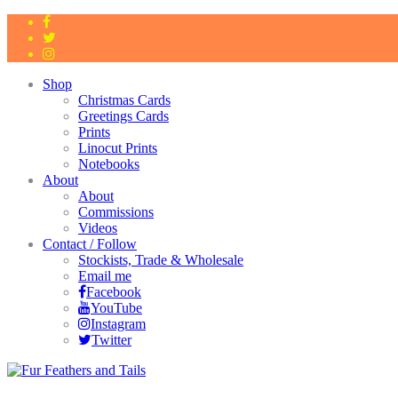
Shop
Christmas Cards
Greetings Cards
Prints
Linocut Prints
Notebooks
About
About
Commissions
Videos
Contact / Follow
Stockists, Trade & Wholesale
Email me
Facebook
YouTube
Instagram
Twitter