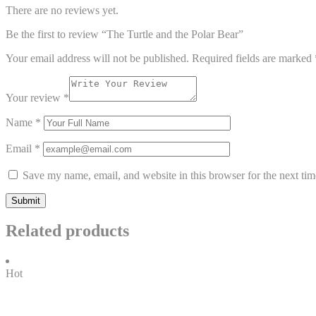
There are no reviews yet.
Be the first to review “The Turtle and the Polar Bear”
Your email address will not be published.
Required fields are marked
Your review
*
Name
*
Email
*
Save my name, email, and website in this browser for the next ti
Related products
Hot